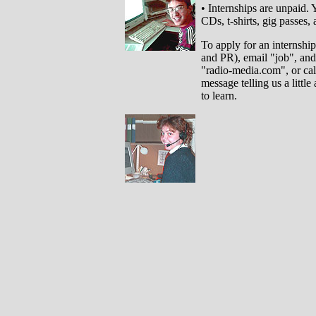
• Internships are unpaid.
CDs, t-shirts, gig passes, 
To apply for an internshi
and PR), email "job", and 
"radio-media.com", or ca
message telling us a littl
to learn.