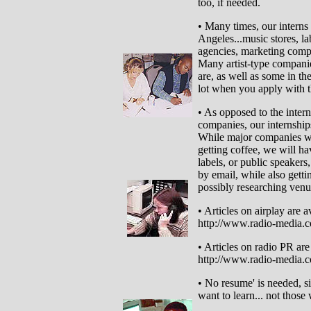
too, if needed.
• Many times, our interns
Angeles...music stores, la
agencies, marketing compan
Many artist-type compan
are, as well as some in t
lot when you apply with 
• As opposed to the inter
companies, our internships
While major companies wil
getting coffee, we will ha
labels, or public speakers,
by email, while also gettin
possibly researching venue
• Articles on airplay are av
http://www.radio-media.c
• Articles on radio PR are 
http://www.radio-media.co
• No resume' is needed, si
want to learn... not those