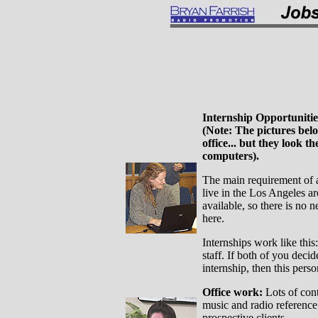
Internship Opportuniti
(Note: The pictures belo
office... but they look t
computers).
The main requirement of an
live in the Los Angeles ar
available, so there is no
here.
Internships work like this
staff. If both of you deci
internship, then this pers
Office work:
Lots of cont
music and radio reference 
prospective clients.