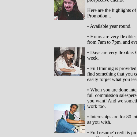
Here are the highlights of
Promotion...
• Available year round.
• Hours are very flexible:
from 7am to 7pm, and even
• Days are very flexible:
week.
• Full training is provide
find something that you ca
easily forget what you lea
• When you are done inter
full-commission salesper
you want! And we sometim
work too.
• Internships are for 80 t
as you wish.
• Full resume' credit is pr