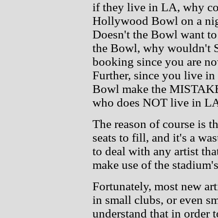
if they live in LA, why co
Hollywood Bowl on a nigh
Doesn't the Bowl want to 
the Bowl, why wouldn't S
booking since you are no
Further, since you live 
Bowl make the MISTAKE o
who does NOT live in L
The reason of course is th
seats to fill, and it's a wa
to deal with any artist t
make use of the stadium's
Fortunately, most new art
in small clubs, or even s
understand that in order to