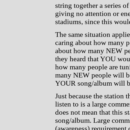
string together a series of
giving no attention or ene
stadiums, since this woul
The same situation applies
caring about how many peo
about how many NEW peopl
they heard that YOU woul
how many people are tuni
many NEW people will be 
YOUR song/album will b
Just because the station t
listen to is a large comme
does not mean that this s
song/album. Large commerc
(awareness) requirement of