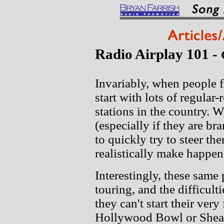
Radio Airplay 101 -
Invariably, when people f
start with lots of regular-
stations in the country. 
(especially if they are b
to quickly try to steer t
realistically make happen
Interestingly, these same
touring, and the difficul
they can't start their very
Hollywood Bowl or Shea S