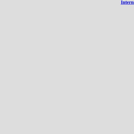
Intern