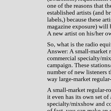
one of the reasons that t
established artists (and b
labels,) because these art
magazine exposure) will b
A new artist on his/her o
So, what is the radio equi
Answer: A small-market r
commercial specialty/mix
campaign. These stations/
number of new listeners t
way large-market regular-
A small-market regular-ro
it even has its own set of
specialty/mixshow and co
of fact, you can make an e