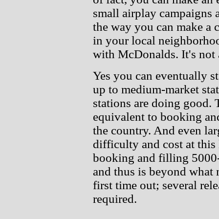
small airplay campaigns 
the way you can make a ca
in your local neighborho
with McDonalds. It's not a
Yes you can eventually s
up to medium-market stat
stations are doing good. 
equivalent to booking an
the country. And even lar
difficulty and cost at this
booking and filling 5000
and thus is beyond what n
first time out; several re
required.