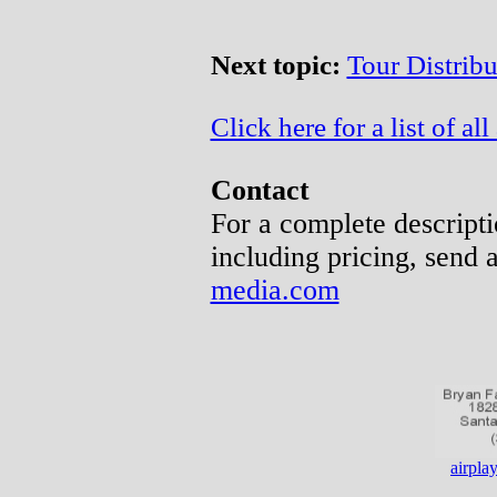
Next topic:
Tour Distrib
Click here for a list of all 
Contact
For a complete descripti
including pricing, send 
media.com
airpl