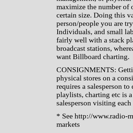
maximize the number of o
certain size. Doing this v
person/people you are try
Individuals, and small lab
fairly well with a stack 
broadcast stations, wher
want Billboard charting.
CONSIGNMENTS: Getting 
physical stores on a cons
requires a salesperson to 
playlists, charting etc is 
salesperson visiting each s
* See http://www.radio-me
markets