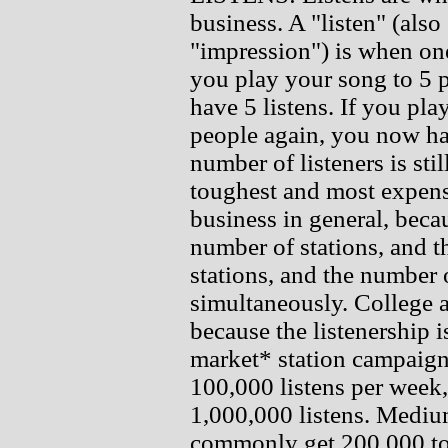
business. A "listen" (also
"impression") is when one
you play your song to 5 
have 5 listens. If you pl
people again, you now hav
number of listeners is still
toughest and most expensi
business in general, bec
number of stations, and t
stations, and the number o
simultaneously. College 
because the listenership 
market* station campaig
100,000 listens per week, 
1,000,000 listens. Mediu
commonly get 200,000 to 