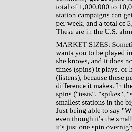
total of 1,000,000 to 10,
station campaigns can get
per week, and a total of 
These are in the U.S. alon
MARKET SIZES: Sometime 
wants you to be played in 
she knows, and it does n
times (spins) it plays, or
(listens), because these 
difference it makes. In th
spins ("tests", "spikes", 
smallest stations in the b
Just being able to say
even though it's the smal
it's just one spin overni