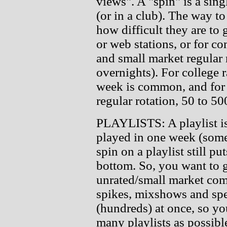
views". A "spin" is a sing
(or in a club). The way t
how difficult they are to 
or web stations, or for c
and small market regular r
overnights). For college 
week is common, and for
regular rotation, 50 to 5
PLAYLISTS: A playlist is a
played in one week (some
spin on a playlist still put
bottom. So, you want to g
unrated/small market comm
spikes, mixshows and spe
(hundreds) at once, so yo
many playlists as possibl