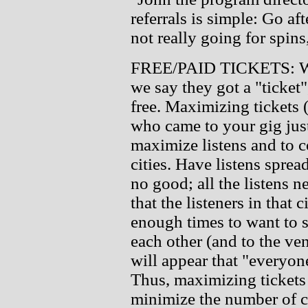
referrals is simple: Go af
not really going for spins
FREE/PAID TICKETS: Whe
we say they got a "ticket"
free. Maximizing tickets
who came to your gig just
maximize listens and to c
cities. Have listens spre
no good; all the listens ne
that the listeners in that 
enough times to want to se
each other (and to the ven
will appear that "everyone
Thus, maximizing tickets i
minimize the number of ci