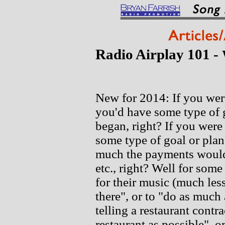
Radio Airplay 101 -
New for 2014: If you were
you'd have some type of g
began, right? If you were
some type of goal or pla
much the payments would 
etc., right? Well for some
for their music (much less 
there", or to "do as much
telling a restaurant contr
restaurant as possible", o