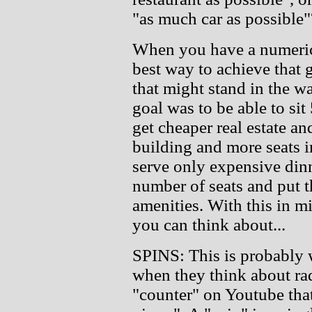
"as much car as possible"
When you have a numerica
best way to achieve that 
that might stand in the wa
goal was to be able to si
get cheaper real estate an
building and more seats i
serve only expensive dinn
number of seats and put t
amenities. With this in m
you can think about...
SPINS: This is probably 
when they think about rad
"counter" on Youtube that