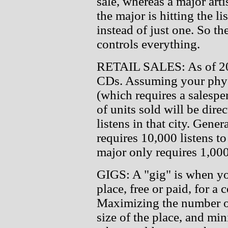
sale, whereas a major arti
the major is hitting the li
instead of just one. So t
controls everything.
RETAIL SALES: As of 2013
CDs. Assuming your physi
(which requires a salesper
of units sold will be dire
listens in that city. Gene
requires 10,000 listens to
major only requires 1,000
GIGS: A "gig" is when yo
place, free or paid, for a
Maximizing the number of
size of the place, and mi