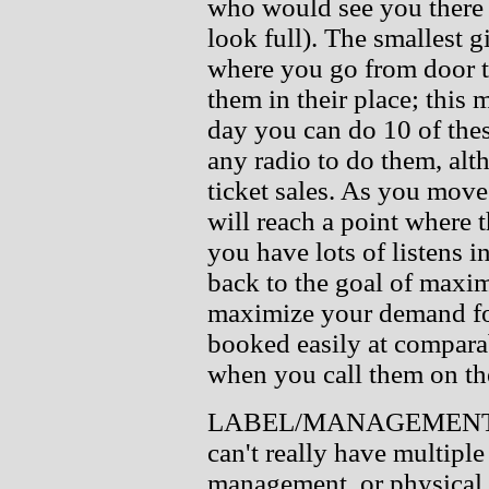
who would see you there 
look full). The smallest 
where you go from door to
them in their place; this 
day you can do 10 of thes
any radio to do them, alt
ticket sales. As you move
will reach a point where t
you have lots of listens in
back to the goal of maxi
maximize your demand for 
booked easily at compara
when you call them on th
LABEL/MANAGEMENT/D
can't really have multiple
management, or physical d