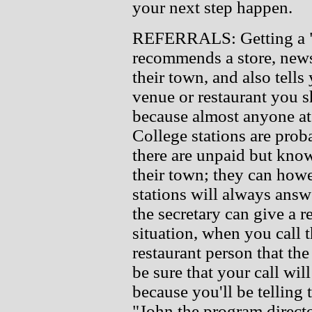
your next step happen.
REFERRALS: Getting a "re
recommends a store, newsp
their town, and also tells
venue or restaurant you sh
because almost anyone at
College stations are prob
there are unpaid but know
their town; they can how
stations will always ans
the secretary can give a
situation, when you call 
restaurant person that th
be sure that your call wi
because you'll be telling
"John the program direc