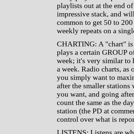
playlists out at the end of
impressive stack, and wil
common to get 50 to 200 
weekly repeats on a singl
CHARTING: A "chart" is
plays a certain GROUP of 
week; it's very similar t
a week. Radio charts, as o
you simply want to maxim
after the smaller stations 
you want, and going after
count the same as the day
station (the PD at commer
control over what is repor
LISTENS: Listens are wha