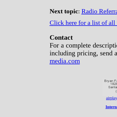
Next topic
:
Radio Referra
Click here for a list of all 
Contact
For a complete descripti
including pricing, send 
media.com
airpl
Intern