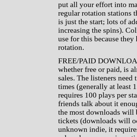
put all your effort into 
regular rotation stations 
is just the start; lots of a
increasing the spins). Co
use for this because they
rotation.
FREE/PAID DOWNLOADS:
whether free or paid, is a
sales. The listeners need
times (generally at least 
requires 100 plays per stat
friends talk about it enoug
the most downloads will 
tickets (downloads will oc
unknown indie, it require